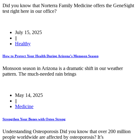
Did you know that Norterra Family Medicine offers the GeneSight
test right here in our office?
July 15, 2025
||
Healthy
How to Protect Your Health During Arizona’s Monsoon Season
Monsoon season in Arizona is a dramatic shift in our weather
pattern. The much-needed rain brings
May 14, 2025
||
Medicine
Strengthen Your Bones with Osteo Strong
Understanding Osteoporosis Did you know that over 200 million
people worldwide are affected by osteoporosis? It’s