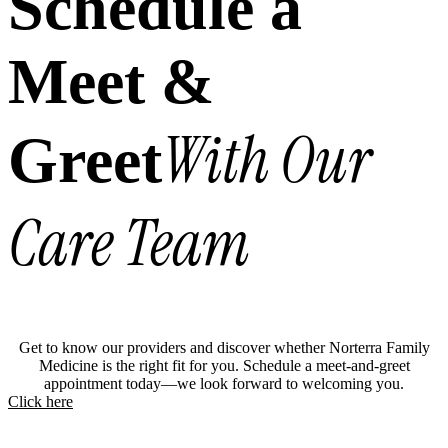
Schedule a
Meet &
With Our
Greet
Care Team
Get to know our providers and discover whether Norterra Family
Medicine is the right fit for you. Schedule a meet-and-greet
appointment today—we look forward to welcoming you.
Click here