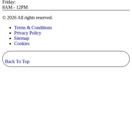
Friday:
8AM - 12PM
© 2026 All rights reserved.
Terms & Conditions
Privacy Policy
Sitemap
Cookies
Back To Top