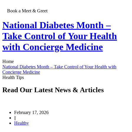
Book a Meet & Greet
National Diabetes Month –
Contact
Take Control of Your Health
Us
with Concierge Medicine
Home
National Diabetes Month – Take Control of Your Health with
Concierge Medicine
Health Tips
Read Our Latest
News & Articles
February 17, 2026
||
Healthy