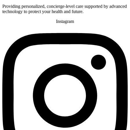
Providing personalized, concierge-level care supported by advanced
technology to protect your health and future.
Instagram