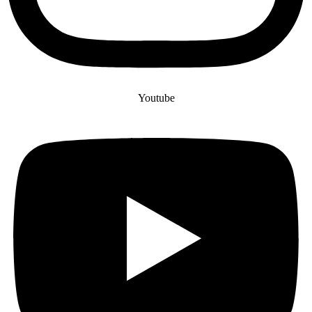
Youtube