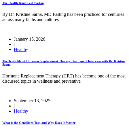
The Health Benefits of Fasting
By Dr. Kristine Sarna, MD Fasting has been practiced for centuries
across many faiths and cultures
January 15, 2026
||
Healthy
The Truth About Hormone Replacement Therapy: An Expert Interview with Dr. Kristine
Sarna
Hormone Replacement Therapy (HRT) has become one of the most
discussed topics in wellness and preventive
September 13, 2025
||
Healthy
What is the GeneSight Test, and Why Does It Matter