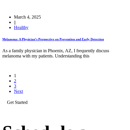
March 4, 2025
||
Healthy
Melanoma: A Physician’s Perspective on Prevention and Early Detection
As a family physician in Phoenix, AZ, I frequently discuss
melanoma with my patients. Understanding this
1
2
3
Next
Get Started