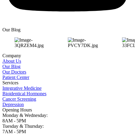
Our Blog
Company
About Us
Our Blog
Our Doctors
Patient Center
Services
Integrative Medicine
Bioidentical Hormones
Cancer Screening
Depression
Opening Hours
Monday & Wednesday:
8AM - 5PM
Tuesday & Thursday:
7AM - 5PM