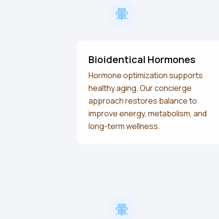
Bioidentical Hormones
Hormone optimization supports
healthy aging. Our concierge
approach restores balance to
improve energy, metabolism, and
long-term wellness.