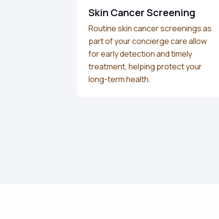
Skin Cancer Screening
Routine skin cancer screenings as
part of your concierge care allow
for early detection and timely
treatment, helping protect your
long-term health.