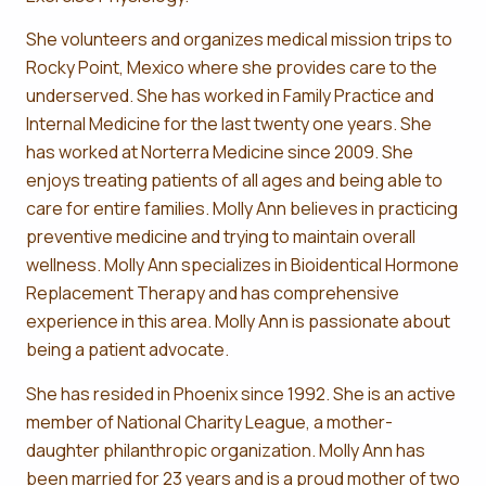
She volunteers and organizes medical mission trips to
Rocky Point, Mexico where she provides care to the
underserved. She has worked in Family Practice and
Internal Medicine for the last twenty one years. She
has worked at Norterra Medicine since 2009. She
enjoys treating patients of all ages and being able to
care for entire families. Molly Ann believes in practicing
preventive medicine and trying to maintain overall
wellness. Molly Ann specializes in Bioidentical Hormone
Replacement Therapy and has comprehensive
experience in this area. Molly Ann is passionate about
being a patient advocate.
She has resided in Phoenix since 1992. She is an active
member of National Charity League, a mother-
daughter philanthropic organization. Molly Ann has
been married for 23 years and is a proud mother of two