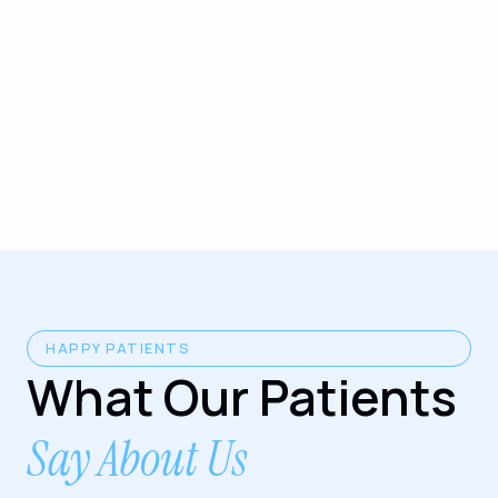
HAPPY PATIENTS
What Our Patients
Say About Us