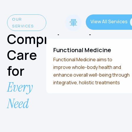
OUR
View All Services
SERVICES
Comprehensive
Care
Functional Medicine
Functional Medicine aims to
for
improve whole-body health and
enhance overall well-being through
Every
integrative, holistic treatments
Need