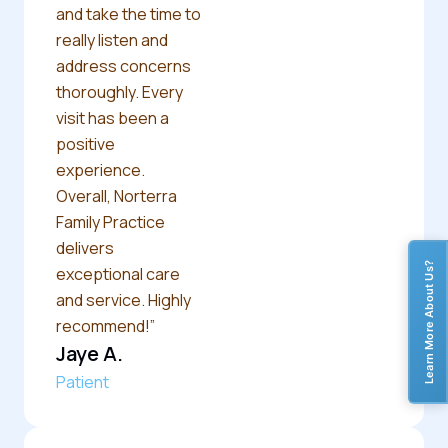
and take the time to
really listen and
address concerns
thoroughly. Every
visit has been a
positive
experience.
Overall, Norterra
Family Practice
delivers
Learn More About Us?
exceptional care
and service. Highly
recommend!”
Jaye A.
Patient