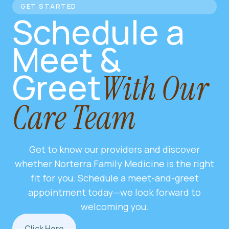
GET STARTED
Schedule a
Meet &
Greet
With Our
Care Team
Get to know our providers and discover
whether Norterra Family Medicine is the right
fit for you. Schedule a meet-and-greet
appointment today—we look forward to
welcoming you.
Click Here