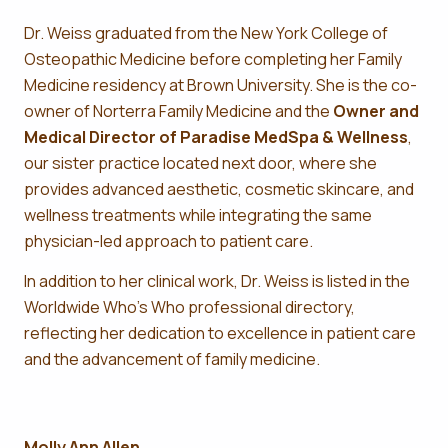
Dr. Weiss graduated from the New York College of
Osteopathic Medicine before completing her Family
Medicine residency at Brown University. She is the co-
owner of Norterra Family Medicine and the
Owner and
Medical Director of Paradise MedSpa & Wellness
,
our sister practice located next door, where she
provides advanced aesthetic, cosmetic skincare, and
wellness treatments while integrating the same
physician-led approach to patient care.
In addition to her clinical work, Dr. Weiss is listed in the
Worldwide Who’s Who professional directory,
reflecting her dedication to excellence in patient care
and the advancement of family medicine.
Molly Ann Allen