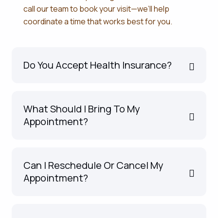
call our team to book your visit—we’ll help
coordinate a time that works best for you.
Do You Accept Health Insurance?
What Should I Bring To My
Appointment?
Can I Reschedule Or Cancel My
Appointment?