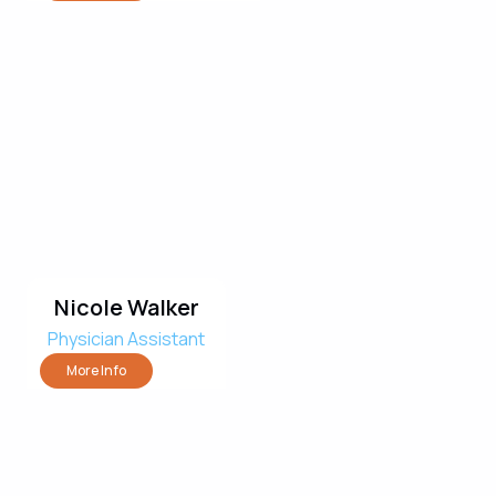
Nicole Walker
Physician Assistant
More Info