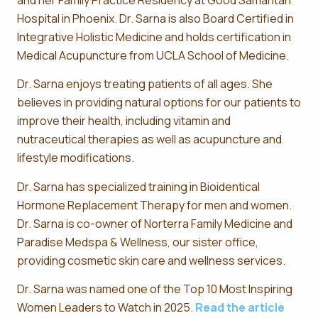
Hospital in Phoenix. Dr. Sarna is also Board Certified in
Integrative Holistic Medicine and holds certification in
Medical Acupuncture from UCLA School of Medicine.
Dr. Sarna enjoys treating patients of all ages. She
believes in providing natural options for our patients to
improve their health, including vitamin and
nutraceutical therapies as well as acupuncture and
lifestyle modifications.
Dr. Sarna has specialized training in Bioidentical
Hormone Replacement Therapy for men and women.
Dr. Sarna is co-owner of Norterra Family Medicine and
Paradise Medspa & Wellness, our sister office,
providing cosmetic skin care and wellness services.
Dr. Sarna was named one of the Top 10 Most Inspiring
Women Leaders to Watch in 2025.
Read the article