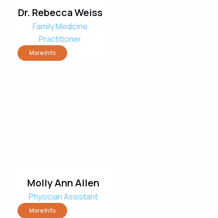
Dr. Rebecca Weiss
Family Medicine
Practitioner
More Info
Molly Ann Allen
Physician Assistant
More Info