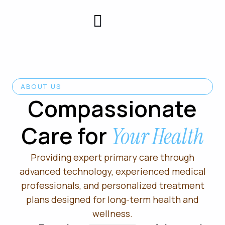
Patient
Contact
Center
Us
ABOUT US
Compassionate
Care for
Your Health
Providing expert primary care through
advanced technology, experienced medical
professionals, and personalized treatment
plans designed for long-term health and
wellness.