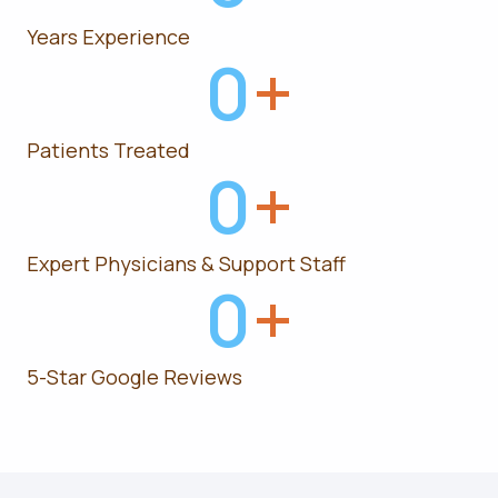
Years Experience
0
+
Patients Treated
0
+
Expert Physicians & Support Staff
0
+
5-Star Google Reviews