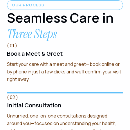
OUR PROCESS
Seamless Care in
Three Steps
( 01 )
Book a Meet & Greet
Start your care with a meet and greet—book online or
by phone in just a few clicks and we’ll confirm your visit
right away.
( 02 )
Initial Consultation
Unhurried, one-on-one consultations designed
around you—focused on understanding your health,