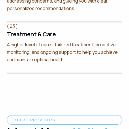
addressing concerns, and guiding you with clear,
personalized recommendations.
( 03 )
Treatment & Care
A higher level of care—tailored treatment, proactive
monitoring, and ongoing support to help you achieve
and maintain optimal health.
EXPERT PROVIDERS