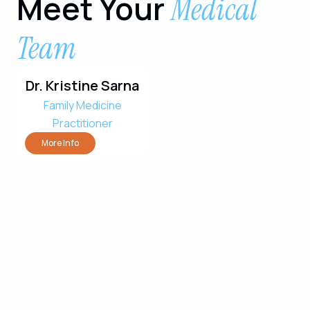
Meet Your
Medical
Team
Dr. Kristine Sarna
Family Medicine
Practitioner
More Info