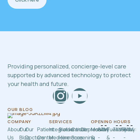
Providing personalized, concierge-level care
supported by advanced technology to protect
your health and future.
OUR BLOG
COMPANY
SERVICES
OPENING HOURS
About
Our
Our
Patient
Integrative
Bioidentical
Cancer
Depression
Monday
8AM
Tuesday
7AM
Friday:
8AM
Us
Blog
Doctors
Center
Medicine
Hormones
Screening
&
-
&
-
-