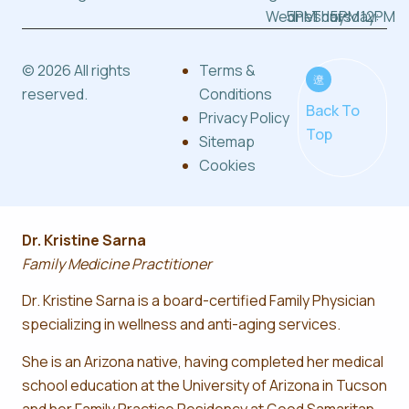
Wednesday:
5PM
Thursday:
5PM
12PM
© 2026 All rights
Terms &
reserved.
Conditions
Back To
Privacy Policy
Top
Sitemap
Cookies
Dr. Kristine Sarna
Family Medicine Practitioner
Dr. Kristine Sarna is a board-certified Family Physician
specializing in wellness and anti-aging services.
She is an Arizona native, having completed her medical
school education at the University of Arizona in Tucson
and her Family Practice Residency at Good Samaritan