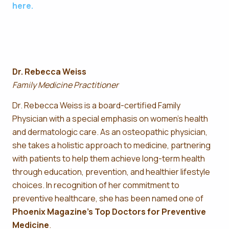
here.
Dr. Rebecca Weiss
Family Medicine Practitioner
Dr. Rebecca Weiss is a board-certified Family
Physician with a special emphasis on women’s health
and dermatologic care. As an osteopathic physician,
she takes a holistic approach to medicine, partnering
with patients to help them achieve long-term health
through education, prevention, and healthier lifestyle
choices. In recognition of her commitment to
preventive healthcare, she has been named one of
Phoenix Magazine’s Top Doctors for Preventive
Medicine
.