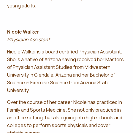
young adults.
Nicole Walker
Physician Assistant
Nicole Walker is a board certified Physician Assistant.
She is a native of Arizona having received her Masters
of Physician Assistant Studies from Midwestern
University in Glendale, Arizona and her Bachelor of
Science in Exercise Science from Arizona State
University.
Over the course of her career Nicole has practiced in
Family and Sports Medicine. She not only practiced in
an office setting, but also going into high schools and
colleges to perform sports physicals and cover