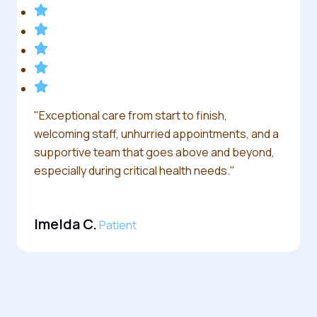
"Exceptional care from start to finish,
welcoming staff, unhurried appointments, and a
supportive team that goes above and beyond,
especially during critical health needs."
Imelda C.
Patient