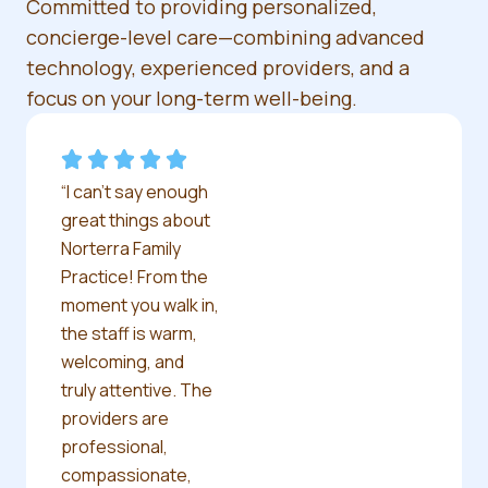
Committed to providing personalized,
concierge-level care—combining advanced
technology, experienced providers, and a
focus on your long-term well-being.
“I can’t say enough
great things about
Norterra Family
Practice! From the
moment you walk in,
the staff is warm,
welcoming, and
truly attentive. The
providers are
professional,
compassionate,