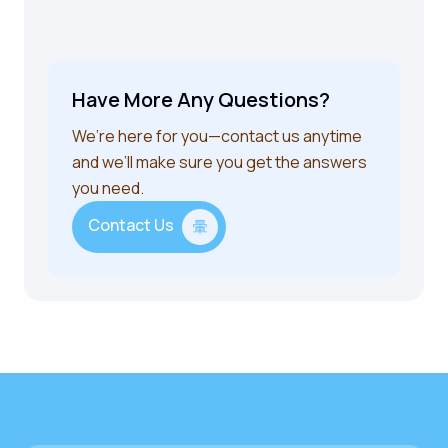
Have More Any Questions?
We’re here for you—contact us anytime
and we’ll make sure you get the answers
you need.
Contact Us