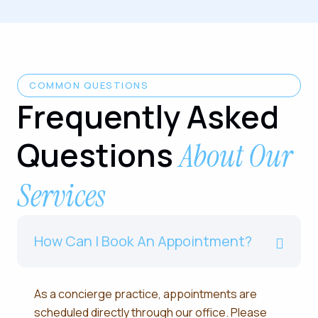
COMMON QUESTIONS
Frequently Asked
Questions
About Our
Services
How Can I Book An Appointment?
As a concierge practice, appointments are
scheduled directly through our office. Please