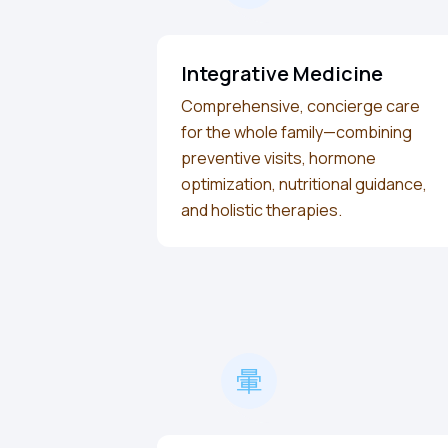
Integrative Medicine
Comprehensive, concierge care
for the whole family—combining
preventive visits, hormone
optimization, nutritional guidance,
and holistic therapies.