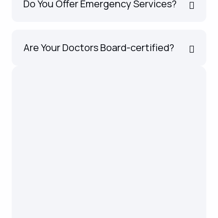
Do You Offer Emergency Services?
Are Your Doctors Board-certified?