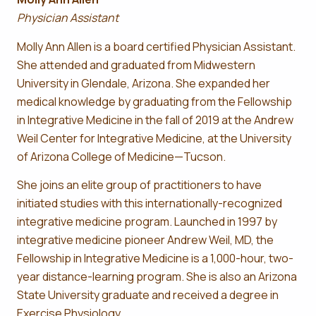
Physician Assistant
Molly Ann Allen is a board certified Physician Assistant.
She attended and graduated from Midwestern
University in Glendale, Arizona. She expanded her
medical knowledge by graduating from the Fellowship
in Integrative Medicine in the fall of 2019 at the Andrew
Weil Center for Integrative Medicine, at the University
of Arizona College of Medicine—Tucson.
She joins an elite group of practitioners to have
initiated studies with this internationally-recognized
integrative medicine program. Launched in 1997 by
integrative medicine pioneer Andrew Weil, MD, the
Fellowship in Integrative Medicine is a 1,000-hour, two-
year distance-learning program. She is also an Arizona
State University graduate and received a degree in
Exercise Physiology.