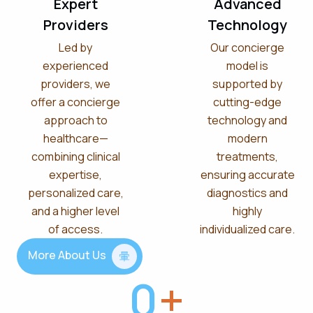
Expert
Advanced
Providers
Technology
Led by
Our concierge
experienced
model is
providers, we
supported by
offer a concierge
cutting-edge
approach to
technology and
healthcare—
modern
combining clinical
treatments,
expertise,
ensuring accurate
personalized care,
diagnostics and
and a higher level
highly
of access.
individualized care.
More About Us
0
+