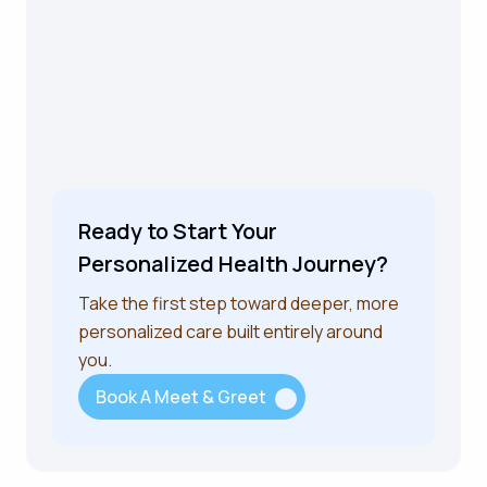
Ready to Start Your
Personalized Health Journey?
Take the first step toward deeper, more
personalized care built entirely around
you.
Book A Meet & Greet