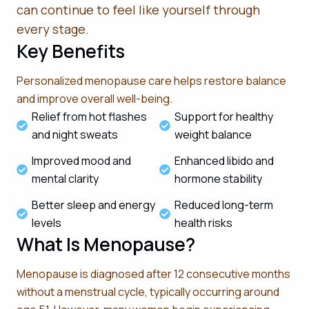
can continue to feel like yourself through
every stage.
Key Benefits
Personalized menopause care helps restore balance
and improve overall well-being.
Relief from hot flashes
Support for healthy
and night sweats
weight balance
Improved mood and
Enhanced libido and
mental clarity
hormone stability
Better sleep and energy
Reduced long-term
levels
health risks
What Is Menopause?
Menopause is diagnosed after 12 consecutive months
without a menstrual cycle, typically occurring around