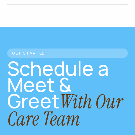
GET STARTED
Schedule a
Meet &
Greet
With Our
Care Team