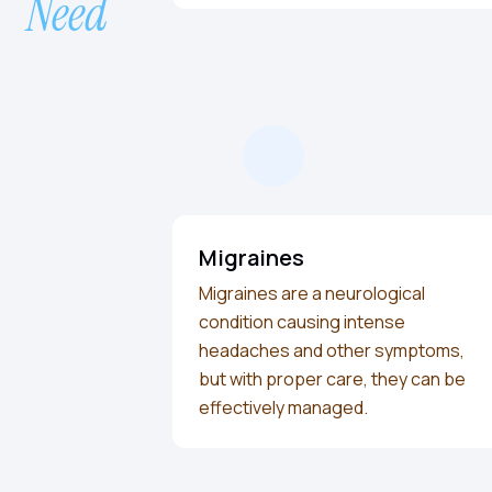
Need
Migraines
Migraines are a neurological
condition causing intense
headaches and other symptoms,
but with proper care, they can be
effectively managed.