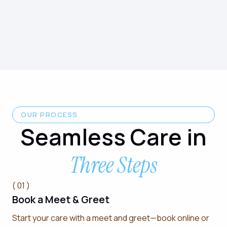
OUR PROCESS
Seamless Care in
Three Steps
( 01 )
Book a Meet & Greet
Start your care with a meet and greet—book online or