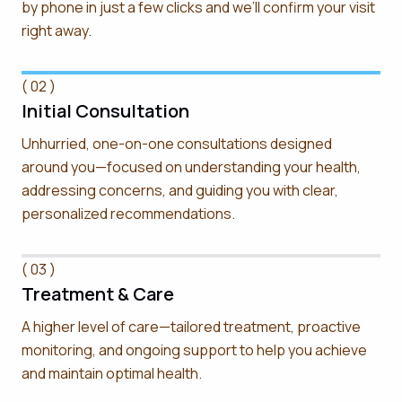
by phone in just a few clicks and we’ll confirm your visit
right away.
( 02 )
Initial Consultation
Unhurried, one-on-one consultations designed
around you—focused on understanding your health,
addressing concerns, and guiding you with clear,
personalized recommendations.
( 03 )
Treatment & Care
A higher level of care—tailored treatment, proactive
monitoring, and ongoing support to help you achieve
and maintain optimal health.