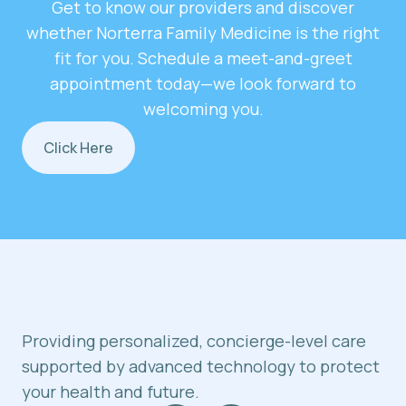
Get to know our providers and discover
whether Norterra Family Medicine is the right
fit for you. Schedule a meet-and-greet
appointment today—we look forward to
welcoming you.
Click Here
Providing personalized, concierge-level care
supported by advanced technology to protect
your health and future.