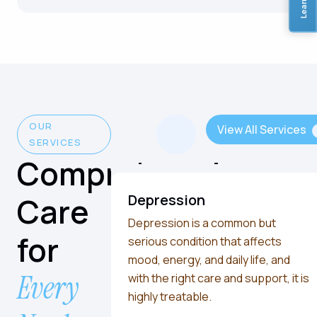
OUR
View All Services
SERVICES
Comprehensive
Care
Depression
Depression is a common but
for
serious condition that affects
mood, energy, and daily life, and
Every
with the right care and support, it is
highly treatable.