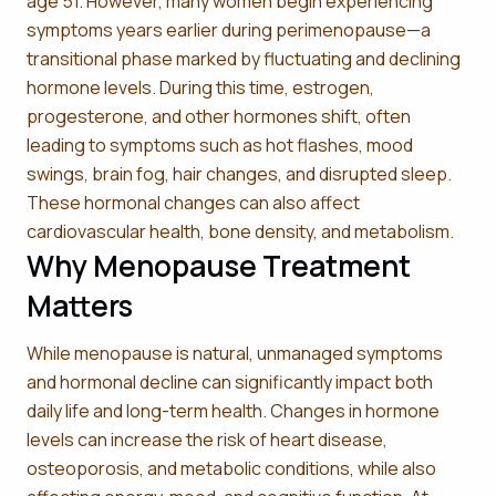
age 51. However, many women begin experiencing
symptoms years earlier during perimenopause—a
transitional phase marked by fluctuating and declining
hormone levels. During this time, estrogen,
progesterone, and other hormones shift, often
leading to symptoms such as hot flashes, mood
swings, brain fog, hair changes, and disrupted sleep.
These hormonal changes can also affect
cardiovascular health, bone density, and metabolism.
Why Menopause Treatment
Matters
While menopause is natural, unmanaged symptoms
and hormonal decline can significantly impact both
daily life and long-term health. Changes in hormone
levels can increase the risk of heart disease,
osteoporosis, and metabolic conditions, while also