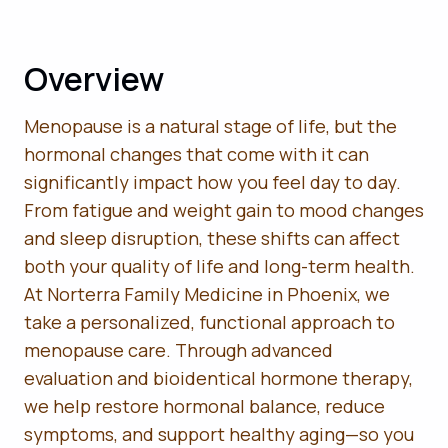
Overview
Menopause is a natural stage of life, but the
hormonal changes that come with it can
significantly impact how you feel day to day.
From fatigue and weight gain to mood changes
and sleep disruption, these shifts can affect
both your quality of life and long-term health.
At Norterra Family Medicine in Phoenix, we
take a personalized, functional approach to
menopause care. Through advanced
evaluation and bioidentical hormone therapy,
we help restore hormonal balance, reduce
symptoms, and support healthy aging—so you