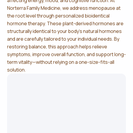
affecting energy, mood, and cognitive function. At
Norterra Family Medicine, we address menopause at
the root level through personalized bioidentical
hormone therapy. These plant-derived hormones are
structurally identical to your body’s natural hormones
and are carefully tailored to your individual needs. By
restoring balance, this approach helps relieve
symptoms, improve overall function, and support long-
term vitality—without relying on a one-size-fits-all
solution.