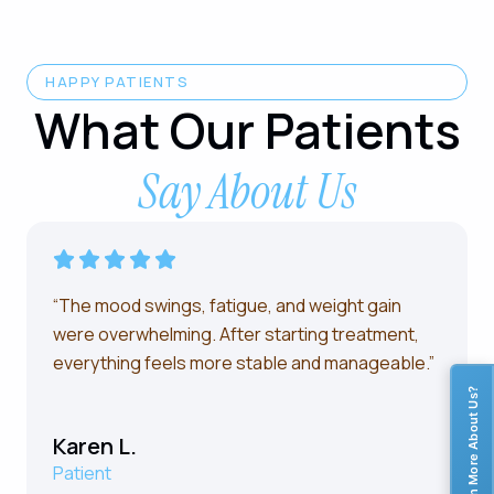
HAPPY PATIENTS
What Our Patients
Say About Us
“The mood swings, fatigue, and weight gain
were overwhelming. After starting treatment,
everything feels more stable and manageable.”
Learn More About Us?
Karen L.
Patient