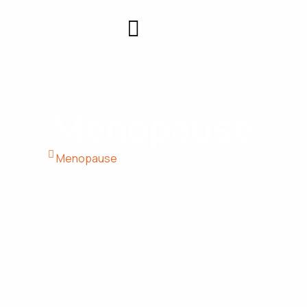
Patient
Contact
Center
Us
Menopause
Home
Menopause​